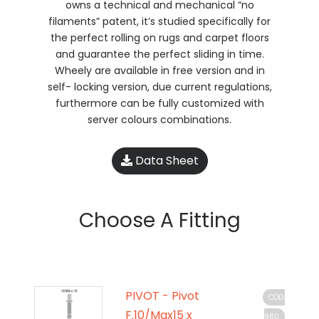
owns a technical and mechanical “no
filaments” patent, it’s studied specifically for
the perfect rolling on rugs and carpet floors
and guarantee the perfect sliding in time.
Wheely are available in free version and in
self- locking version, due current regulations,
furthermore can be fully customized with
server colours combinations.
Data Sheet
Choose A Fitting
PIVOT - Pivot
COD.
F.10/Max15 x
980