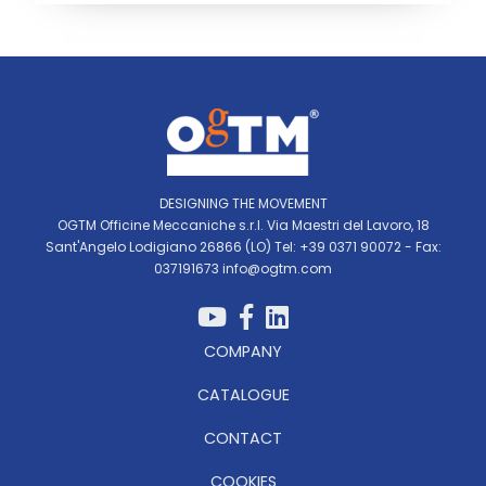
DESIGNING THE MOVEMENT
OGTM Officine Meccaniche s.r.l. Via Maestri del Lavoro, 18
Sant'Angelo Lodigiano 26866 (LO) Tel: +39 0371 90072 - Fax:
037191673
info@ogtm.com
COMPANY
CATALOGUE
CONTACT
COOKIES