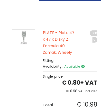
PLATE - Plate 47
COD.
x 47 x Disky 2,
79
Formula 40
Zamak, Wheely
Fitting
Availability :
Available
Single price :
€ 0.80
+ VAT
€ 0.98
VAT included
€ 10.98
Total :