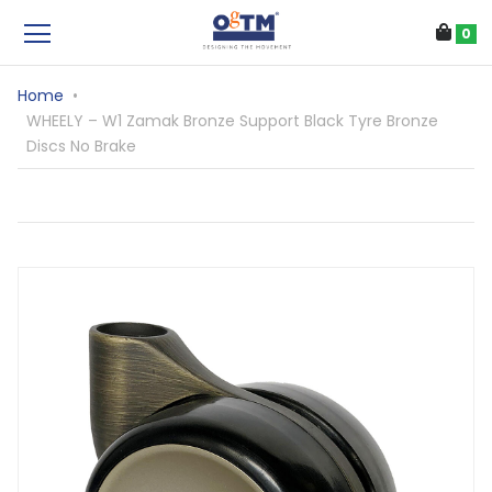
0
Home
•
WHEELY – W1 Zamak Bronze Support Black Tyre Bronze
Discs No Brake