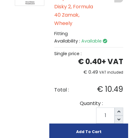
Disky 2, Formula
40 Zamak,
Wheely
Fitting
Availability :
Available
Single price :
€ 0.40
+ VAT
€ 0.49
VAT included
€ 10.49
Total :
Quantity :
Add To Cart