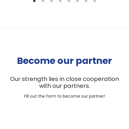
Become our partner
Our strength lies in close cooperation
with our partners.
Fill out the form to become our partner!