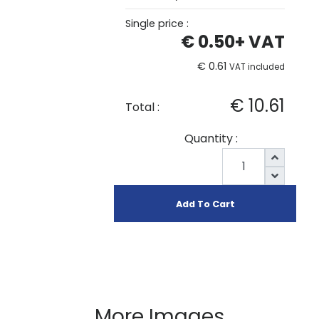
Single price :
€ 0.50
+ VAT
€ 0.61
VAT included
€ 10.61
Total :
Quantity :
Add To Cart
More Images