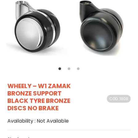
WHEELY – W1 ZAMAK
BRONZE SUPPORT
COD. 1808
BLACK TYRE BRONZE
DISCS NO BRAKE
Availability :
Not Available