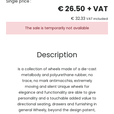
Single price :
€ 26.50
+ VAT
€ 32.33
VAT included
The sale is temporarily not available
Description
Is a collection of wheels made of a die-cast
metalbody and polyurethane rubber, no
trace, no mark antimacchia, extremely
moving and silent Unique wheels for
elegance and functionality are able to give
personality and a touchable added value to
directional seating, drawers and furnishing in
general Wheely, beyond the design patent,