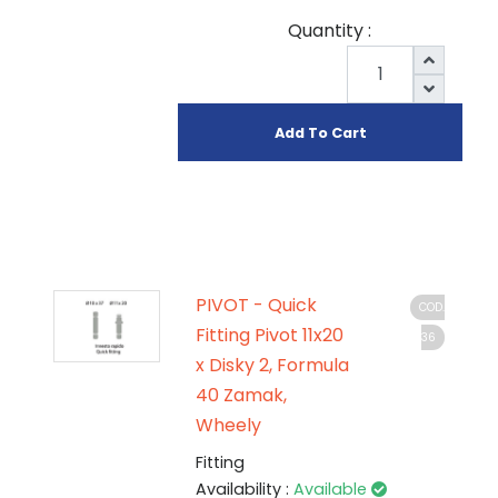
Quantity :
Add To Cart
PIVOT - Quick
COD.
Fitting Pivot 11x20
36
x Disky 2, Formula
40 Zamak,
Wheely
Fitting
Availability :
Available