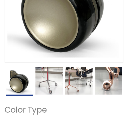
Color Type